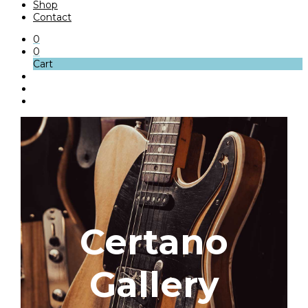
Shop
Contact
0
0
Cart
Certano
Gallery