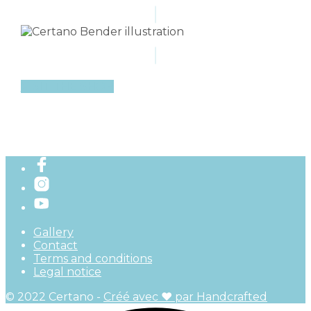
VISIT THE SHOP
Gallery
Contact
Terms and conditions
Legal notice
© 2022 Certano -
Créé avec ♥ par Handcrafted