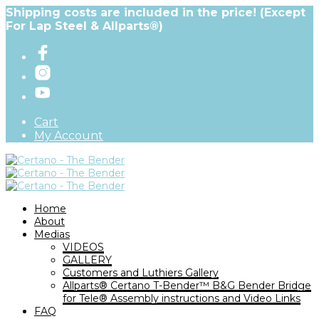
Shipping costs are included in the price! (Except
For Lap Steel & Allparts®)
Cart
My Account
Home
About
Medias
VIDEOS
GALLERY
Customers and Luthiers Gallery
Allparts® Certano T-Bender™ B&G Bender Bridge
for Tele® Assembly instructions and Video Links
FAQ