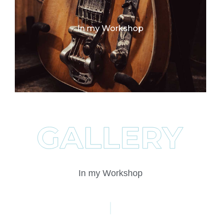
In my Workshop
In my Workshop