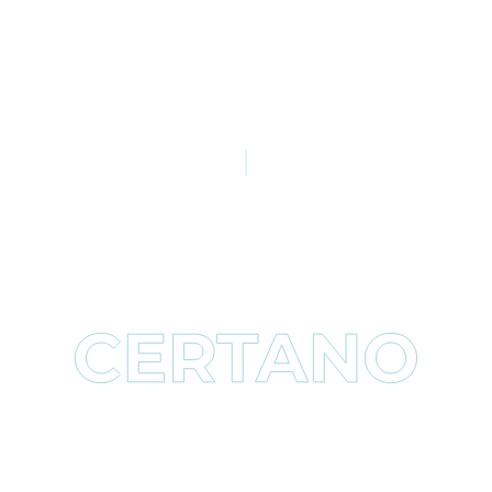
Fits ALL(most) Laps !