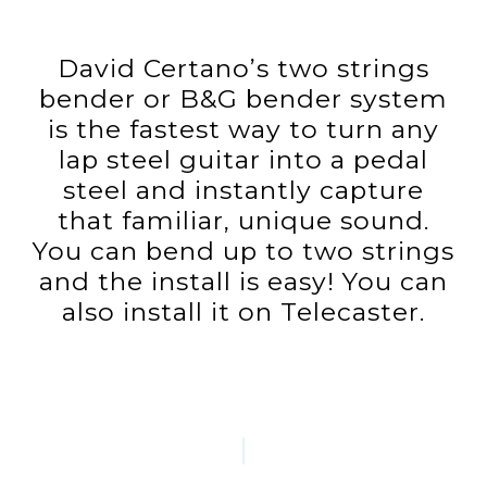
David Certano’s two strings
bender or B&G bender system
is the fastest way to turn any
lap steel guitar into a pedal
steel and instantly capture
that familiar, unique sound.
You can bend up to two strings
and the install is easy! You can
also install it on Telecaster.