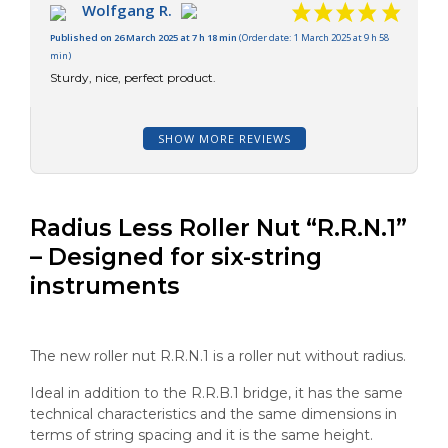
Wolfgang R.
Published on 26 March 2025 at 7 h 18 min
(Order date: 1 March 2025 at 9 h 58
min)
Sturdy, nice, perfect product.
SHOW MORE REVIEWS
Radius Less Roller Nut “R.R.N.1”
– Designed for six-string
instruments
The new roller nut R.R.N.1 is a roller nut without radius.
Ideal in addition to the R.R.B.1 bridge, it has the same
technical characteristics and the same dimensions in
terms of string spacing and it is the same height.