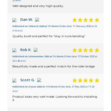
22 min)
Well-designed and very high quality.
Dan W.
Published on 10 March 2026 at 7 h 30 min
(Order date: 11 February 2026 at 22
h 16 min)
Quality build and perfect for “stay in tune bending”
Rob K.
Published on 24 November 2025 at 7 h 28 min
(Order date: 27 October 2025 at
22 h 48 min)
Beautifully made and a perfect match for the roller bridge
Scott G.
Published on 21 June 2025 at 11 h 58 min
(Order date: 27 May 2025 at 7 h 20
min)
Product looks very well made. Looking forward to installing
it