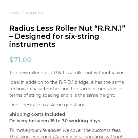
HOME
/
ROLLER NUT
Radius Less Roller Nut “R.R.N.1”
– Designed for six-string
instruments
$
71.00
The new roller nut R.R.N.1 is a roller nut without radius.
Ideal in addition to the R.R.B.1 bridge, it has the same
technical characteristics and the same dimensions in
terms of string spacing and it is the same height.
Don’t hesitate to ask me questions.
Shipping costs included
Delivery between 15 to 30 working days
To make your life easier, we cover the customs fees.
That way, you can fully enjoy your purchase without