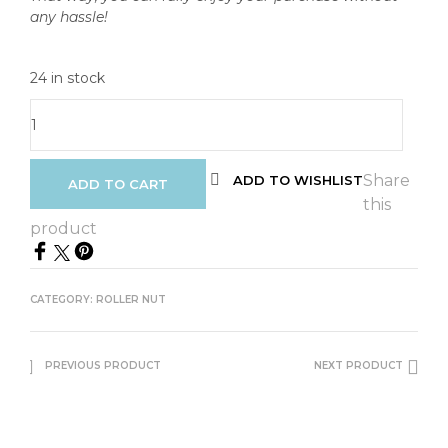
any hassle!
24 in stock
Share
ADD TO WISHLIST
ADD TO CART
this
product
CATEGORY:
ROLLER NUT
PREVIOUS PRODUCT
NEXT PRODUCT