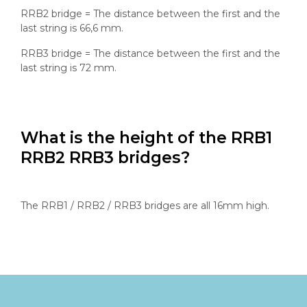
RRB2 bridge = The distance between the first and the
last string is 66,6 mm.
RRB3 bridge = The distance between the first and the
last string is 72 mm.
What is the height of the RRB1
RRB2 RRB3 bridges?
The RRB1 / RRB2 / RRB3 bridges are all 16mm high.