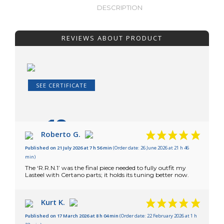
DESCRIPTION
REVIEWS ABOUT PRODUCT
SEE CERTIFICATE
10
/10
Roberto G.
Published on 21 July 2026 at 7 h 56 min
(Order date: 26 June 2026 at 21 h 46
Based on 26 reviews
min)
The ‘R.R.N.1’ was the final piece needed to fully outfit my
Lasteel with Certano parts; it holds its tuning better now.
Kurt K.
Published on 17 March 2026 at 8 h 04 min
(Order date: 22 February 2026 at 1 h