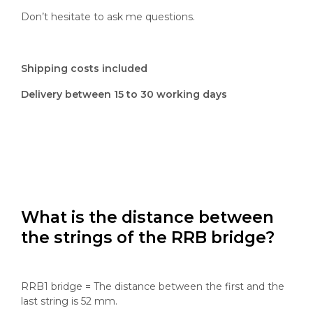
Don’t hesitate to ask me questions.
Shipping costs included
Delivery between 15 to 30 working days
What is the distance between
the strings of the RRB bridge?
RRB1 bridge = The distance between the first and the
last string is 52 mm.